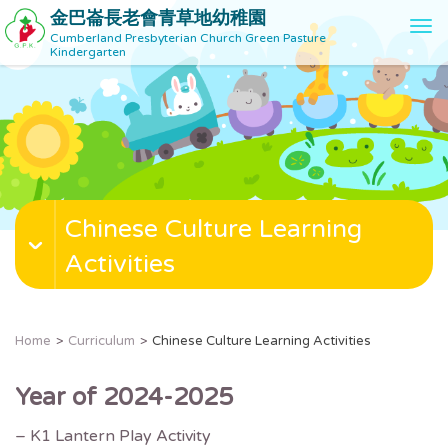
金巴崙長老會青草地幼稚園
T
Cumberland Presbyterian Church Green Pasture
o
Kindergarten
g
g
l
e
n
a
v
Chinese Culture Learning
i
g
Activities
a
t
i
o
Home
Curriculum
Chinese Culture Learning Activities
n
Year of 2024-2025
– K1 Lantern Play Activity