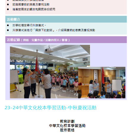
23-24中華文化校本學習活動-中秋慶祝活動