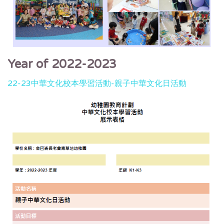
Year of 2022-2023
22-23中華文化校本學習活動-親子中華文化日活動