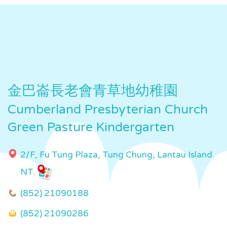
金巴崙長老會青草地幼稚園
Cumberland Presbyterian Church
Green Pasture Kindergarten
2/F, Fu Tung Plaza, Tung Chung, Lantau Island.
NT.
(852) 21090188
(852) 21090286