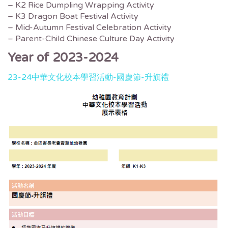
– K2 Rice Dumpling Wrapping Activity
– K3 Dragon Boat Festival Activity
– Mid-Autumn Festival Celebration Activity
– Parent-Child Chinese Culture Day Activity
Year of 2023-2024
23-24中華文化校本學習活動-國慶節-升旗禮