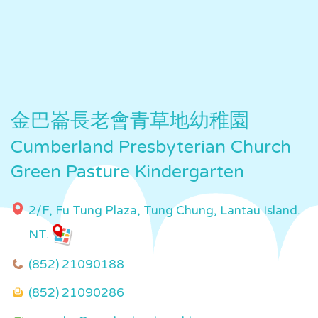
金巴崙長老會青草地幼稚園
Cumberland Presbyterian Church
Green Pasture Kindergarten
2/F, Fu Tung Plaza, Tung Chung, Lantau Island.
NT.
(852) 21090188
(852) 21090286