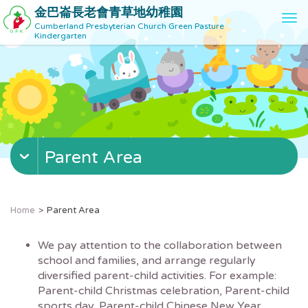
金巴崙長老會青草地幼稚園
T
Cumberland Presbyterian Church Green Pasture
o
Kindergarten
g
g
l
e
n
a
v
Parent Area
i
g
a
t
Home
Parent Area
i
o
We pay attention to the collaboration between
n
school and families, and arrange regularly
diversified parent-child activities. For example:
Parent-child Christmas celebration, Parent-child
sports day, Parent-child Chinese New Year