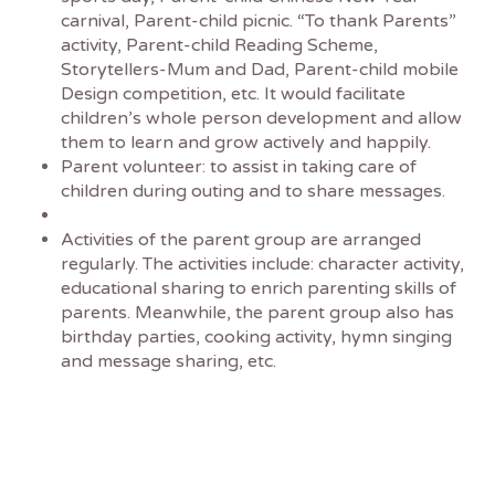
carnival, Parent-child picnic. “To thank Parents”
activity, Parent-child Reading Scheme,
Storytellers-Mum and Dad, Parent-child mobile
Design competition, etc. It would facilitate
children’s whole person development and allow
them to learn and grow actively and happily.
Parent volunteer: to assist in taking care of
children during outing and to share messages.
Activities of the parent group are arranged
regularly. The activities include: character activity,
educational sharing to enrich parenting skills of
parents. Meanwhile, the parent group also has
birthday parties, cooking activity, hymn singing
and message sharing, etc.