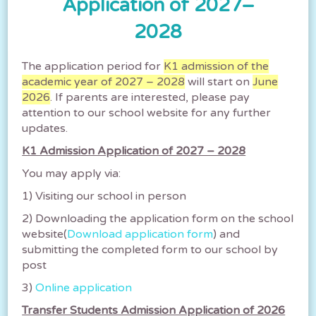
Application of 2027–
教育局宣布所有日校明日（9月8日）停
課。 Classes of all AM and whole-
2028
day schools will be suspended
tomorrow.
The application period for
K1 admission of the
教育局宣布所有日校（包括中學、小學、特殊學
academic year of 2027 – 2028
will start on
June
校、幼稚園及幼稚園暨幼兒中心）明日（9月8日）
2026
. If parents are interested, please pay
停課。 請家長密切留意教育局的最新消息。 Class...
attention to our school website for any further
updates.
2025-09-07
K1 Admission Application of 2027 – 2028
You may apply via:
教育局宣布所有下午校今日下午停課
1) Visiting our school in person
Classes of all PM schools are
suspended this afternoon.
2) Downloading the application form on the school
website(
Download application form
) and
所有下午校今日（七月十日）下午停課。正在上課
submitting the completed form to our school by
的上午校及全日制學校繼續上課，直至放學時間，
post
並在安全情況下，方可讓學生返家。 另外，所有...
3)
Online application
2025-07-10
Transfer Students Admission Application of 2026