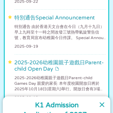
2025-09-22
特別通告Special Announcement
特別通告 由於香港天文台會在今日（九月十九日）
早上九時至十一時之間改發三號熱帶氣旋警告信
號，教育局宣布幼稚園今日停課。 Special Annou...
2025-09-19
2025-2026幼稚園親子遊戲日Parent-
child Open Day
2025-2026幼稚園親子遊戲日Parent-child
Games Day 親愛的家長: 本年度校園開放日將於
2025年10月18日(星期六)舉行。開放日會有3場...
2025-09-12
K1 Admission