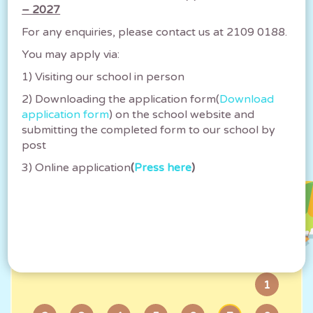
– 2027
可譽入學資訊日2025(小學) Ho Yu
For any enquiries, please contact us at 2109 0188.
Information Day 2025(Primary)
You may apply via:
2025-05-02
1) Visiting our school in person
2) Downloading the application form(
Download
application form
) on the school website and
submitting the completed form to our school by
post
Calendar
3) Online application
(
Press here
)
2026
August
Su
Mo
Tu
We
Th
Fr
Sa
1