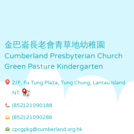
金巴崙長老會青草地幼稚園
Cumberland Presbyterian Church
Green Pasture Kindergarten
2/F, Fu Tung Plaza, Tung Chung, Lantau Island.
NT.
(852) 21090188
(852) 21090286
cpcgpkg@cumberland.org.hk