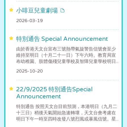
小啡豆兒童劇場
2026-03-19
特別通告 Special Announcement
由於香港天文台宣布三號熱帶氣旋警告信號會至少
維持至明日（十月二十一日）下午六時。教育局宣
布幼稚園、肢體傷殘兒童學校及智障兒童學校明日...
2025-10-20
22/9/2025 特別通告Special
Announcement
特別通告 按照天文台目前預測，本港明日（九月二
十三日）稍後天氣開始急速轉壞，天文台會考慮在
明日下午一時至四時改發八號烈風或暴風信號。星...