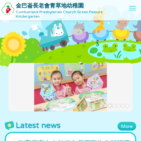
金巴崙長老會青草地幼稚園
T
Cumberland Presbyterian Church Green Pasture
o
Kindergarten
g
g
l
e
n
a
v
i
g
a
t
i
o
n
Latest news
More