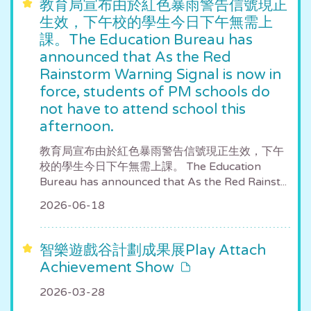
教育局宣布由於紅色暴雨警告信號現正
生效，下午校的學生今日下午無需上
課。The Education Bureau has
announced that As the Red
Rainstorm Warning Signal is now in
force, students of PM schools do
not have to attend school this
afternoon.
教育局宣布由於紅色暴雨警告信號現正生效，下午
校的學生今日下午無需上課。 The Education
Bureau has announced that As the Red Rainst...
2026-06-18
智樂遊戲谷計劃成果展Play Attach
Achievement Show
2026-03-28