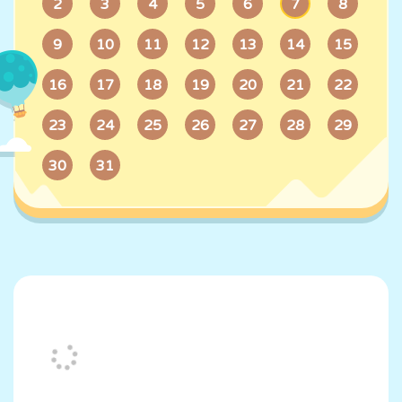
7
2
3
4
5
6
8
9
10
11
12
13
14
15
16
17
18
19
20
21
22
23
24
25
26
27
28
29
30
31