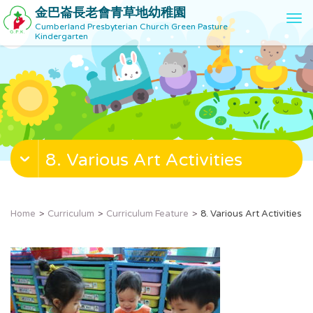
金巴崙長老會青草地幼稚園
T
Cumberland Presbyterian Church Green Pasture
o
Kindergarten
g
g
l
e
n
a
v
8. Various Art Activities
i
g
a
t
Home
Curriculum
Curriculum Feature
8. Various Art Activities
i
o
n