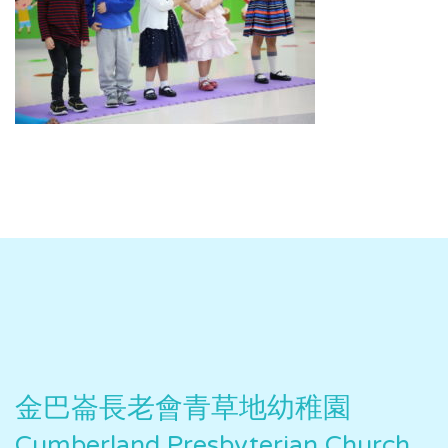
金巴崙長老會青草地幼稚園
Cumberland Presbyterian Church