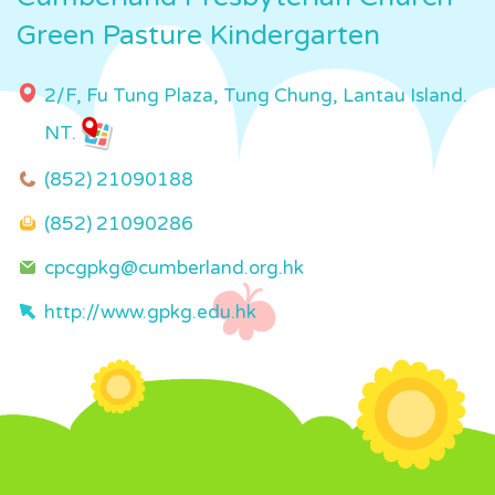
Green Pasture Kindergarten
2/F, Fu Tung Plaza, Tung Chung, Lantau Island.
NT.
(852) 21090188
(852) 21090286
cpcgpkg@cumberland.org.hk
http://www.gpkg.edu.hk