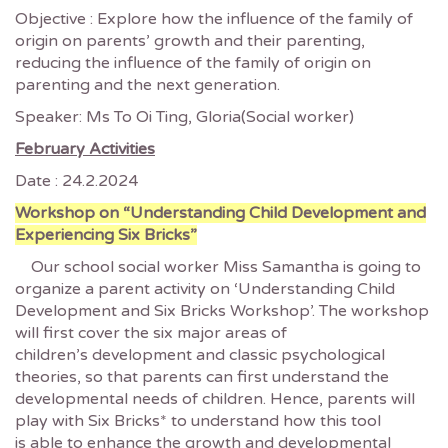
Objective : Explore how the influence of the family of
origin on parents’ growth and their parenting,
reducing the influence of the family of origin on
parenting and the next generation.
Speaker: Ms To Oi Ting, Gloria(Social worker)
February Activities
Date : 24.2.2024
Workshop on “Understanding Child Development and
Experiencing Six Bricks”
Our school social worker Miss Samantha is going to
organize a parent activity on ‘Understanding Child
Development and Six Bricks Workshop’. The workshop
will first cover the six major areas of
children’s development and classic psychological
theories, so that parents can first understand the
developmental needs of children. Hence, parents will
play with Six Bricks* to understand how this tool
is able to enhance the growth and developmental