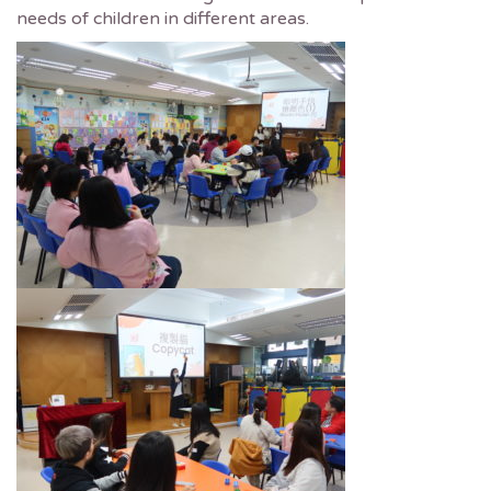
needs of children in different areas.