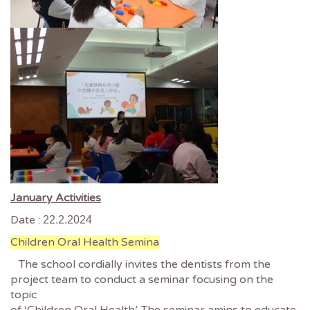
January Activities
Date :
22.2.2024
Children Oral Health Semina
The school cordially invites the dentists from the
project team to conduct a seminar focusing on the
topic