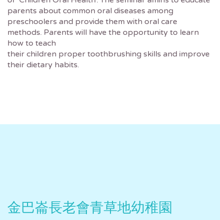
of ‘Children Oral Health’. The seminar amins to educate
parents about common oral diseases among
preschoolers and provide them with oral care
methods. Parents will have the opportunity to learn
how to teach
their children proper toothbrushing skills and improve
their dietary habits.
金巴崙長老會青草地幼稚園