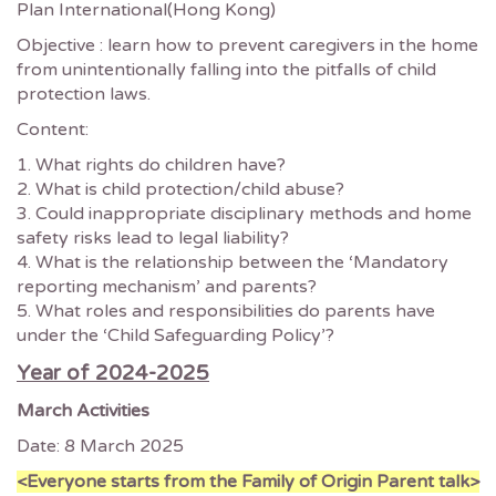
Plan International(Hong Kong)
Objective : learn how to prevent caregivers in the home
from unintentionally falling into the pitfalls of child
protection laws.
Content:
1. What rights do children have?
2. What is child protection/child abuse?
3. Could inappropriate disciplinary methods and home
safety risks lead to legal liability?
4. What is the relationship between the ‘Mandatory
reporting mechanism’ and parents?
5. What roles and responsibilities do parents have
under the ‘Child Safeguarding Policy’?
Year of 2024-2025
March Activities
Date: 8 March 2025
<Everyone starts from the Family of Origin Parent talk>