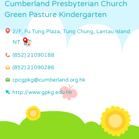
Cumberland Presbyterian Church
Green Pasture Kindergarten
2/F, Fu Tung Plaza, Tung Chung, Lantau Island.
NT.
(852) 21090188
(852) 21090286
cpcgpkg@cumberland.org.hk
http://www.gpkg.edu.hk