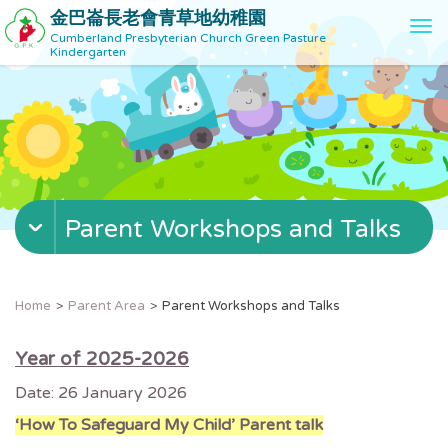
金巴崙長老會青草地幼稚園
T
Cumberland Presbyterian Church Green Pasture
o
Kindergarten
g
g
l
e
n
a
v
Parent Workshops and Talks
i
g
a
t
Home
Parent Area
Parent Workshops and Talks
i
o
Year of 2025-2026
n
Date: 26 January 2026
‘How To Safeguard My Child’ Parent talk