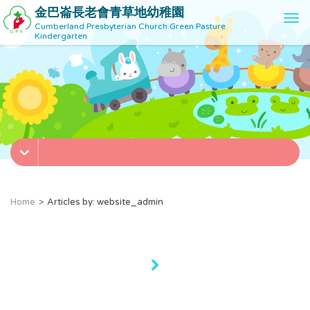
金巴崙長老會青草地幼稚園
T
Cumberland Presbyterian Church Green Pasture
o
Kindergarten
g
g
l
e
n
a
v
i
g
a
t
Home
Articles by: website_admin
i
o
n
»