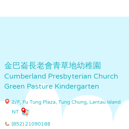
金巴崙長老會青草地幼稚園
Cumberland Presbyterian Church
Green Pasture Kindergarten
2/F, Fu Tung Plaza, Tung Chung, Lantau Island.
NT.
(852) 21090188