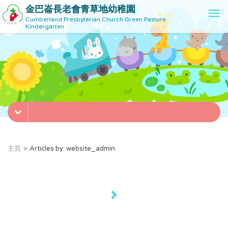
金巴崙長老會青草地幼稚園
T
Cumberland Presbyterian Church Green Pasture
o
Kindergarten
g
g
l
e
n
a
v
i
g
a
t
主頁
Articles by: website_admin
i
o
n
»