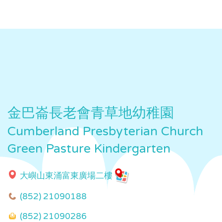
金巴崙長老會青草地幼稚園
Cumberland Presbyterian Church
Green Pasture Kindergarten
大嶼山東涌富東廣場二樓
(852) 21090188
(852) 21090286