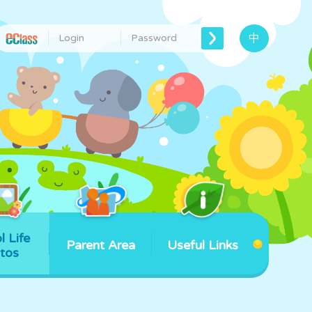
中
l Life
Parent Area
Useful Links
tos