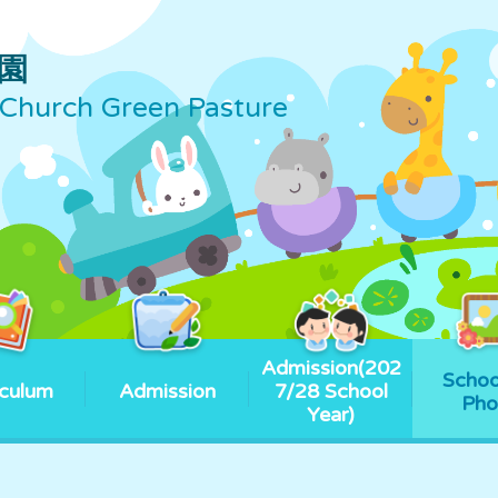
園
Church Green Pasture
Admission(202
Schoo
iculum
Admission
7/28 School
Pho
Year)