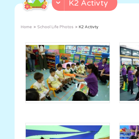
K2 Activty
Home
School Life Photos
K2 Activty