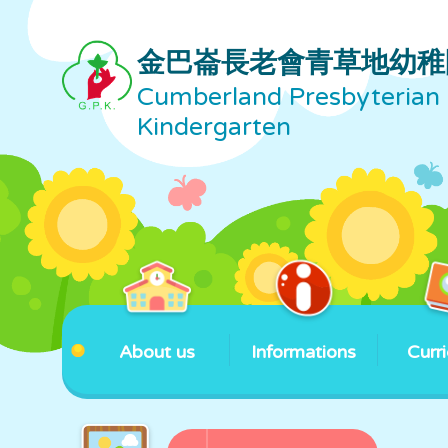
金巴崙長老會青草地幼稚
Cumberland Presbyterian 
Kindergarten
About us
Informations
Curr