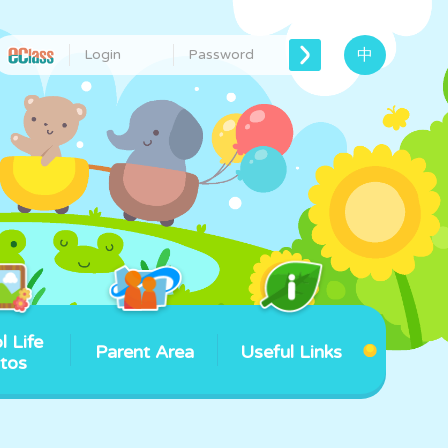
中
l Life
Parent Area
Useful Links
tos