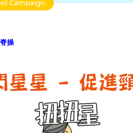
ool Campaign
直護脊操