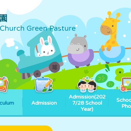
園
Church Green Pasture
Admission(202
Schoo
iculum
Admission
7/28 School
Pho
Year)