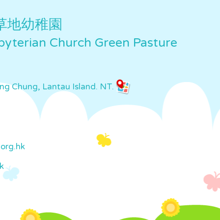
草地幼稚園
yterian Church Green Pasture
ung Chung, Lantau Island. NT.
org.hk
k