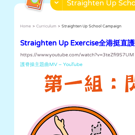
Straighten Up Sch
Home
Curriculum
Straighten Up School Campaign
Straighten Up Exercise全港挺
https://www.youtube.com/watch?v=3teZfi9S7UM
護脊操主題曲MV – YouTube