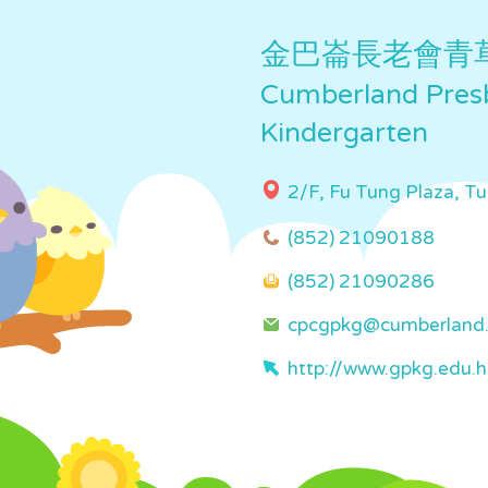
金巴崙長老會青
Cumberland Presb
Kindergarten
2/F, Fu Tung Plaza, T
(852) 21090188
(852) 21090286
cpcgpkg@cumberland.
http://www.gpkg.edu.h