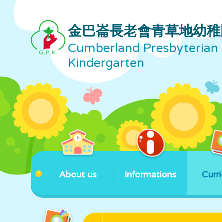
金巴崙長老會青草地幼稚
Cumberland Presbyterian 
Kindergarten
About us
Informations
Curr