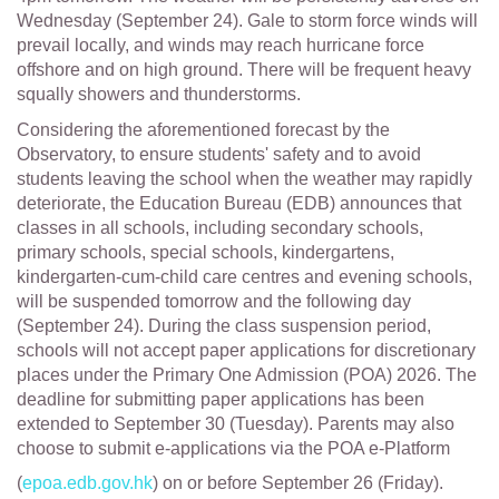
Wednesday (September 24). Gale to storm force winds will
prevail locally, and winds may reach hurricane force
offshore and on high ground. There will be frequent heavy
squally showers and thunderstorms.
Considering the aforementioned forecast by the
Observatory, to ensure students' safety and to avoid
students leaving the school when the weather may rapidly
deteriorate, the Education Bureau (EDB) announces that
classes in all schools, including secondary schools,
primary schools, special schools, kindergartens,
kindergarten-cum-child care centres and evening schools,
will be suspended tomorrow and the following day
(September 24). During the class suspension period,
schools will not accept paper applications for discretionary
places under the Primary One Admission (POA) 2026. The
deadline for submitting paper applications has been
extended to September 30 (Tuesday). Parents may also
choose to submit e-applications via the POA e-Platform
(
epoa.edb.gov.hk
) on or before September 26 (Friday).