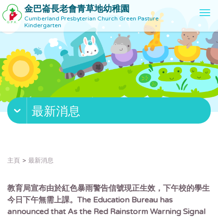
金巴崙長老會青草地幼稚園
T
Cumberland Presbyterian Church Green Pasture
o
Kindergarten
g
g
l
e
n
a
v
最新消息
i
g
a
t
i
主頁
最新消息
o
n
教育局宣布由於紅色暴雨警告信號現正生效，下午校的學生
今日下午無需上課。The Education Bureau has
announced that As the Red Rainstorm Warning Signal