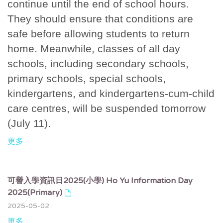
continue until the end of school hours.
They should ensure that conditions are
safe before allowing students to return
home. Meanwhile, classes of all day
schools, including secondary schools,
primary schools, special schools,
kindergartens, and kindergartens-cum-child
care centres, will be suspended tomorrow
(July 11).
更多
可譽入學資訊日2025(小學) Ho Yu Information Day
2025(Primary)
2025-05-02
更多