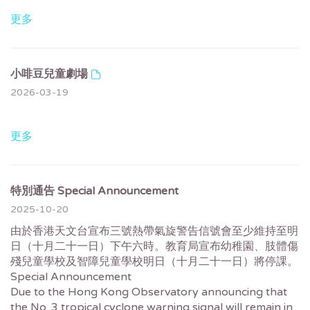
更多
小啡豆兒童劇場
2026-03-19
更多
特別通告 Special Announcement
2025-10-20
由於香港天文台宣布三號熱帶氣旋警告信號會至少維持至明
日（十月二十一日）下午六時。教育局宣布幼稚園、肢體傷
殘兒童學校及智障兒童學校明日（十月二十一日）將停課。
Special Announcement
Due to the Hong Kong Observatory announcing that
the No. 3 tropical cyclone warning signal will remain in