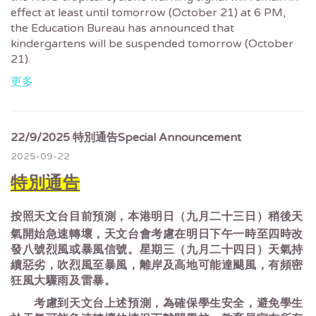
effect at least until tomorrow (October 21) at 6 PM,
the Education Bureau has announced that
kindergartens will be suspended tomorrow (October
21).
更多
22/9/2025 特別通告Special Announcement
2025-09-22
特別通告
按照天文台目前預測，本港明日（九月二十三日）稍後天
氣開始急速轉壞，天文台會考慮在明日下午一時至四時改
發八號烈風或暴風信號。星期三（九月二十四日）天氣持
續惡劣，吹烈風至暴風，離岸及高地可能達颶風，有頻密
狂風大驟雨及雷暴。
考慮到天文台上述預測，為確保學生安全，避免學生