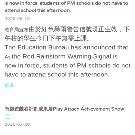
is now in force, students of PM schools do not have to
attend school this afternoon.
2026-06-18
由於紅色暴雨警告信號現正生效，下
教育局宣布
午校的學生今日下午無需上課。
The Education Bureau has announced that
the Red Rainstorm Warning Signal is
As
now in force, students of PM schools do not
have to attend school this afternoon.
更多
智樂遊戲谷計劃成果展Play Attach Achievement Show
2026-03-28