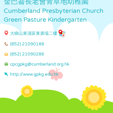
金巴崙長老會青草地幼稚園
Cumberland Presbyterian Church
Green Pasture Kindergarten
大嶼山東涌富東廣場二樓
(852) 21090188
(852) 21090286
cpcgpkg@cumberland.org.hk
http://www.gpkg.edu.hk