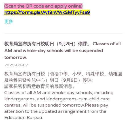
(Scan the QR code and apply online)
https://forms.gle/Ayf9nVWxSMTyvFsa9
更多
教育局宣布所有日校明日（9月8日）停課。 Classes of all
AM and whole-day schools will be suspended
tomorrow.
2025-09-07
教育局宣布所有日校（包括中學、小學、特殊學校、幼稚園
及幼稚園暨幼兒中心）明日（9月8日）停課。
請家長密切留意教育局的最新消息。
Classes of all AM and whole-day schools, including
kindergartens, and kindergartens-cum-child care
centres, will be suspended tomorrow.Please pay
attention to the updated arrangement from the
Education Bureau.