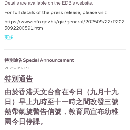
Details are available on the EDB's website.
For full details of the press release, please visit:
https://www.info.gov.hk/gia/general/202509/22/P202
5092200591.htm
更多
特別通告Special Announcement
2025-09-19
特別通告
由於香港天文台會在今日（九月十九
日）早上九時至十一時之間改發三號
熱帶氣旋警告信號，教育局宣布幼稚
園今日停課。