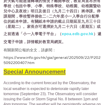
於天氣可能急速轉壞的情況下離開學校，教育局宣布所有
學校（包括中學、小學、特殊學校、幼稚園、幼稚園暨幼
兒中心及夜校）明日及後日（九月二十四日）將停課。停
課期間，學校暫停接收二○二六年度小一入學自行分配學
位的紙本申請。有關紙本申請的截止日期延至九月三十日
（星期二）。家長亦可選擇於九月二十六日（星期五）或
之前透過「小一入學電子平台」（
epoa.edb.gov.hk
）遞
交電子申請，詳情載於教育局網頁。
有關新聞公報的全文，請參閱：
https://www.info.gov.hk/gia/general/202509/22/P202
5092200407.htm
Special Announcement
According to the current forecast by the Observatory, the
local weather is expected to deteriorate rapidly later
tomorrow (September 23). The Observatory will consider
issuing the Gale or Storm Signal No. 8 between 1pm and
4pm tomorrow. The weather will be persistently adverse on