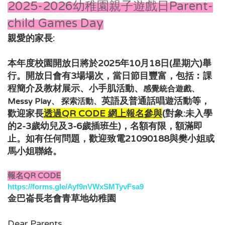
2025-2026幼稚園親子遊戲日Parent-
child Games Day
親愛的家長:
本年度校園開放日將於2025年10月18日(星期六)舉
行。開放日會有3場場次，當日節目豐富，包括︰
課
程簡介及教材展示、小手肌活動、
感覺統合遊戲、
，
英語及普通話唱遊活動
等
Messy Play、 探索活動、
歡迎家長
透過QR CODE 網上報名
參與
(對象:未入學
的2-3歲幼兒及3-6
歲插班生
)，
名額有限，額滿即
如有任何問題，歡迎致電21090188與樊小姐或
止。
馬小姐
聯絡。
報名QR CODE
https://forms.gle/Ayf9nVWxSMTyvFsa9
金巴崙長老會青草地幼稚園
Dear Parents,