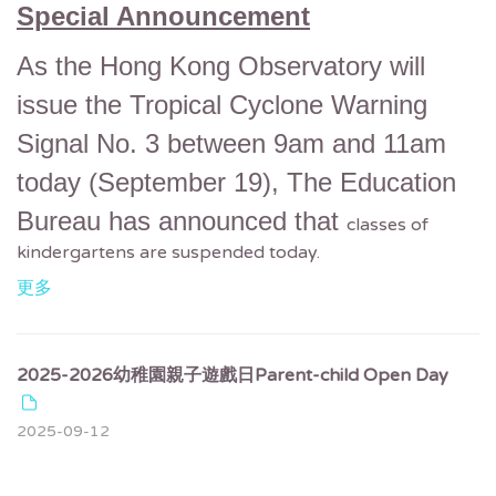
Special Announcement
As the Hong Kong Observatory will
issue the Tropical Cyclone Warning
Signal No. 3 between 9am and 11am
today (September 19),
The Education
Bureau has announced that
classes of
kindergartens are suspended today.
更多
2025-2026幼稚園親子遊戲日Parent-child Open Day
2025-09-12