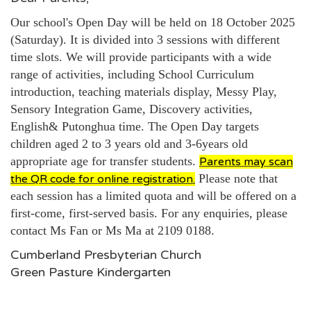
Our school's Open Day will be held on 18 October 2025
(Saturday). It is divided into 3 sessions with different
time slots. We will provide participants with a wide
range of activities, including School Curriculum
introduction, teaching materials display, Messy Play,
Sensory Integration Game, Discovery activities,
English& Putonghua time. The Open Day targets
children aged 2 to 3 years old and
3-6years old
appropriate age for transfer students.
Parents may scan
Please note that
the QR code for online registration.
each session has a limited quota and will be offered on a
first-come, first-served basis. For any enquiries, please
contact Ms Fan or Ms Ma at 2109 0188.
Cumberland Presbyterian Church
Green Pasture Kindergarten