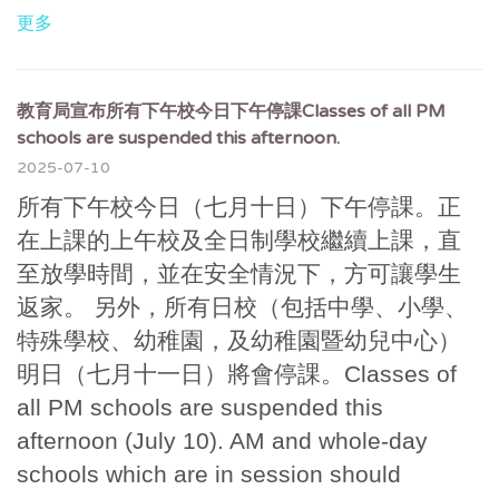
更多
教育局宣布所有下午校今日下午停課Classes of all PM
schools are suspended this afternoon.
2025-07-10
所有下午校今日（七月十日）下午停課。正
在上課的上午校及全日制學校繼續上課，直
至放學時間，並在安全情況下，方可讓學生
返家。 另外，所有日校（包括中學、小學、
特殊學校、幼稚園，及幼稚園暨幼兒中心）
明日（七月十一日）將會停課。Classes of
all PM schools are suspended this
afternoon (July 10). AM and whole-day
schools which are in session should