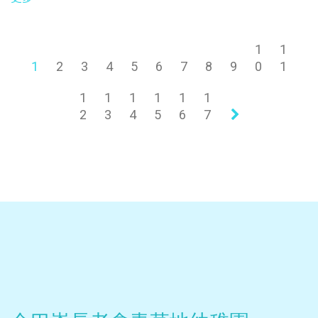
1
1
1
2
3
4
5
6
7
8
9
0
1
1
1
1
1
1
1
2
3
4
5
6
7
»