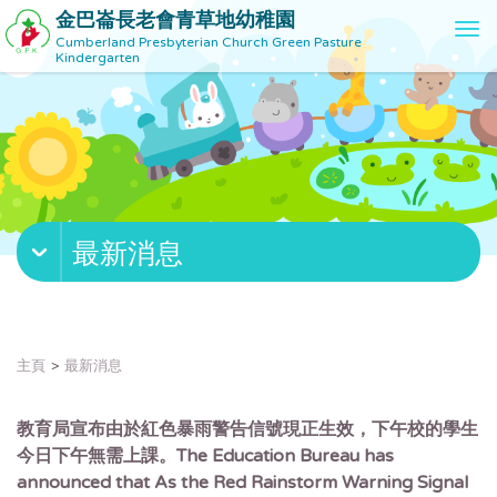
金巴崙長老會青草地幼稚園
T
Cumberland Presbyterian Church Green Pasture
o
Kindergarten
g
g
l
e
n
a
v
最新消息
i
g
a
t
i
主頁
最新消息
o
n
教育局宣布由於紅色暴雨警告信號現正生效，下午校的學生
今日下午無需上課。The Education Bureau has
announced that As the Red Rainstorm Warning Signal