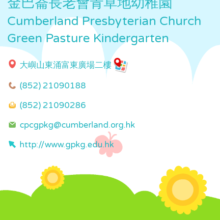
金巴崙長老會青草地幼稚園
Cumberland Presbyterian Church
Green Pasture Kindergarten
大嶼山東涌富東廣場二樓
(852) 21090188
(852) 21090286
cpcgpkg@cumberland.org.hk
http://www.gpkg.edu.hk