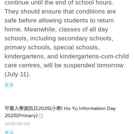
continue until the end of school hours.
They should ensure that conditions are
safe before allowing students to return
home. Meanwhile, classes of all day
schools, including secondary schools,
primary schools, special schools,
kindergartens, and kindergartens-cum-child
care centres, will be suspended tomorrow
(July 11).
更多
可譽入學資訊日2025(小學) Ho Yu Information Day
2025(Primary)
2025-05-02
更多