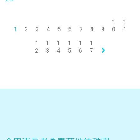
1
1
1
2
3
4
5
6
7
8
9
0
1
1
1
1
1
1
1
2
3
4
5
6
7
»