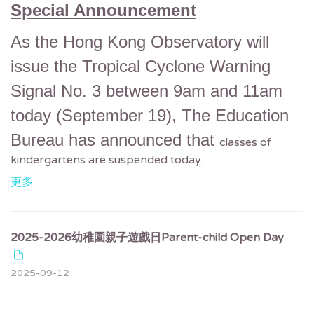
Special Announcement
As the Hong Kong Observatory will
issue the Tropical Cyclone Warning
Signal No. 3 between 9am and 11am
today (September 19),
The Education
Bureau has announced that
classes of
kindergartens are suspended today.
更多
2025-2026幼稚園親子遊戲日Parent-child Open Day
2025-09-12