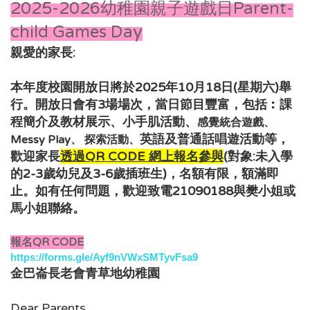
2025-2026幼稚園親子遊戲日Parent-
child Games Day
親愛的家長:
本年度校園開放日將於2025年10月18日(星期六)舉
行。開放日會有3場場次，當日節目豐富，包括︰
課
程簡介及教材展示、小手肌活動、
感覺統合遊戲、
，
英語及普通話唱遊活動
等
Messy Play、 探索活動、
歡迎家長
透過QR CODE 網上報名
參與
(對象:未入學
的2-3歲幼兒及3-6
歲插班生
)，
名額有限，額滿即
如有任何問題，歡迎致電21090188與樊小姐或
止。
馬小姐
聯絡。
報名QR CODE
https://forms.gle/Ayf9nVWxSMTyvFsa9
金巴崙長老會青草地幼稚園
Dear Parents,