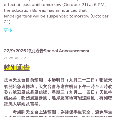
effect at least until tomorrow (October 21) at 6 PM,
the Education Bureau has announced that
kindergartens will be suspended tomorrow (October
21).
更多
22/9/2025 特別通告Special Announcement
2025-09-22
特別通告
按照天文台目前預測，本港明日（九月二十三日）稍後天
氣開始急速轉壞，天文台會考慮在明日下午一時至四時改
發八號烈風或暴風信號。星期三（九月二十四日）天氣持
續惡劣，吹烈風至暴風，離岸及高地可能達颶風，有頻密
狂風大驟雨及雷暴。
考慮到天文台上述預測，為確保學生安全，避免學生