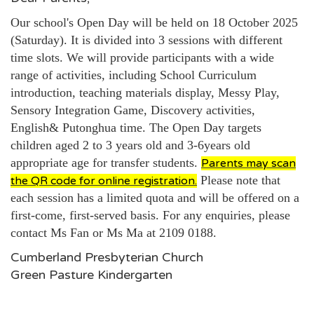
Our school's Open Day will be held on 18 October 2025
(Saturday). It is divided into 3 sessions with different
time slots. We will provide participants with a wide
range of activities, including School Curriculum
introduction, teaching materials display, Messy Play,
Sensory Integration Game, Discovery activities,
English& Putonghua time. The Open Day targets
children aged 2 to 3 years old and
3-6years old
appropriate age for transfer students.
Parents may scan
Please note that
the QR code for online registration.
each session has a limited quota and will be offered on a
first-come, first-served basis. For any enquiries, please
contact Ms Fan or Ms Ma at 2109 0188.
Cumberland Presbyterian Church
Green Pasture Kindergarten