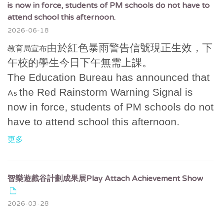
is now in force, students of PM schools do not have to
attend school this afternoon.
2026-06-18
由於紅色暴雨警告信號現正生效，下
教育局宣布
午校的學生今日下午無需上課。
The Education Bureau has announced that
the Red Rainstorm Warning Signal is
As
now in force, students of PM schools do not
have to attend school this afternoon.
更多
智樂遊戲谷計劃成果展Play Attach Achievement Show
2026-03-28