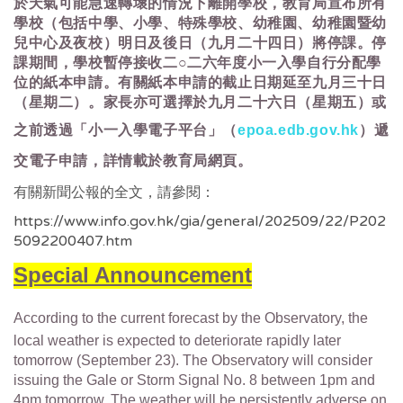
於天氣可能急速轉壞的情況下離開學校，教育局宣布所有
學校（包括中學、小學、特殊學校、幼稚園、幼稚園暨幼
兒中心及夜校）明日及後日（九月二十四日）將停課。停
課期間，學校暫停接收二○二六年度小一入學自行分配學
位的紙本申請。有關紙本申請的截止日期延至九月三十日
（星期二）。家長亦可選擇於九月二十六日（星期五）或
之前透過「小一入學電子平台」（
epoa.edb.gov.hk
）遞
交電子申請，詳情載於教育局網頁。
有關新聞公報的全文，請參閱：
https://www.info.gov.hk/gia/general/202509/22/P202
5092200407.htm
Special Announcement
According to the current forecast by the Observatory, the
local weather is expected to deteriorate rapidly later
tomorrow (September 23). The Observatory will consider
issuing the Gale or Storm Signal No. 8 between 1pm and
4pm tomorrow. The weather will be persistently adverse on