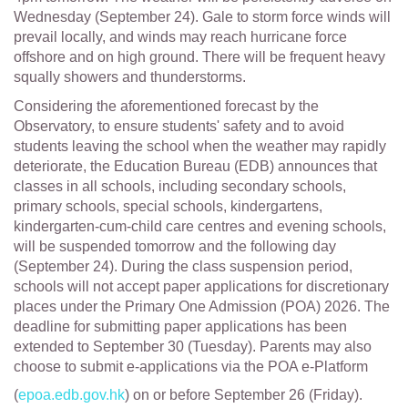
Wednesday (September 24). Gale to storm force winds will
prevail locally, and winds may reach hurricane force
offshore and on high ground. There will be frequent heavy
squally showers and thunderstorms.
Considering the aforementioned forecast by the
Observatory, to ensure students' safety and to avoid
students leaving the school when the weather may rapidly
deteriorate, the Education Bureau (EDB) announces that
classes in all schools, including secondary schools,
primary schools, special schools, kindergartens,
kindergarten-cum-child care centres and evening schools,
will be suspended tomorrow and the following day
(September 24). During the class suspension period,
schools will not accept paper applications for discretionary
places under the Primary One Admission (POA) 2026. The
deadline for submitting paper applications has been
extended to September 30 (Tuesday). Parents may also
choose to submit e-applications via the POA e-Platform
(
epoa.edb.gov.hk
) on or before September 26 (Friday).