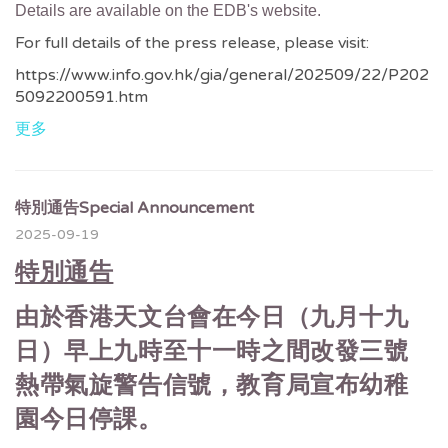
Details are available on the EDB's website.
For full details of the press release, please visit:
https://www.info.gov.hk/gia/general/202509/22/P202
5092200591.htm
更多
特別通告Special Announcement
2025-09-19
特別通告
由於香港天文台會在今日（九月十九
日）早上九時至十一時之間改發三號
熱帶氣旋警告信號，教育局宣布幼稚
園今日停課。