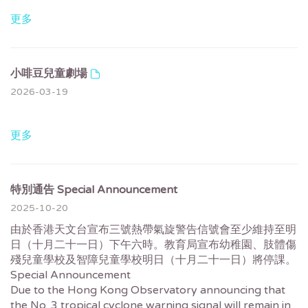
更多
小啡豆兒童劇場
2026-03-19
更多
特別通告 Special Announcement
2025-10-20
由於香港天文台宣布三號熱帶氣旋警告信號會至少維持至明
日（十月二十一日）下午六時。教育局宣布幼稚園、肢體傷
殘兒童學校及智障兒童學校明日（十月二十一日）將停課。
Special Announcement
Due to the Hong Kong Observatory announcing that
the No. 3 tropical cyclone warning signal will remain in