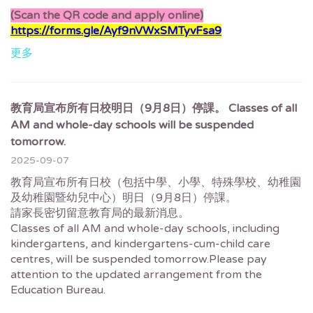
(Scan the QR code and apply online)
https://forms.gle/Ayf9nVWxSMTyvFsa9
更多
教育局宣布所有日校明日（9月8日）停課。 Classes of all
AM and whole-day schools will be suspended
tomorrow.
2025-09-07
教育局宣布所有日校（包括中學、小學、特殊學校、幼稚園
及幼稚園暨幼兒中心）明日（9月8日）停課。
請家長密切留意教育局的最新消息。
Classes of all AM and whole-day schools, including
kindergartens, and kindergartens-cum-child care
centres, will be suspended tomorrow.Please pay
attention to the updated arrangement from the
Education Bureau.