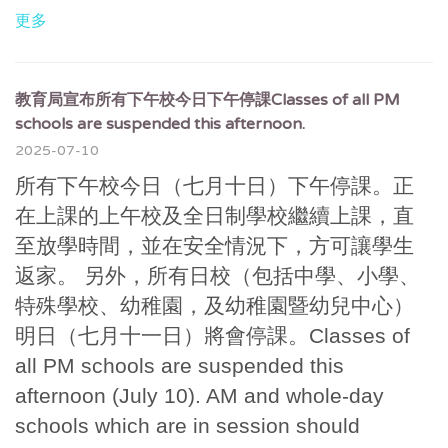
更多
教育局宣布所有下午校今日下午停課Classes of all PM
schools are suspended this afternoon.
2025-07-10
所有下午校今日（七月十日）下午停課。正
在上課的上午校及全日制學校繼續上課，直
至放學時間，並在安全情況下，方可讓學生
返家。 另外，所有日校（包括中學、小學、
特殊學校、幼稚園，及幼稚園暨幼兒中心）
明日（七月十一日）將會停課。Classes of
all PM schools are suspended this
afternoon (July 10). AM and whole-day
schools which are in session should