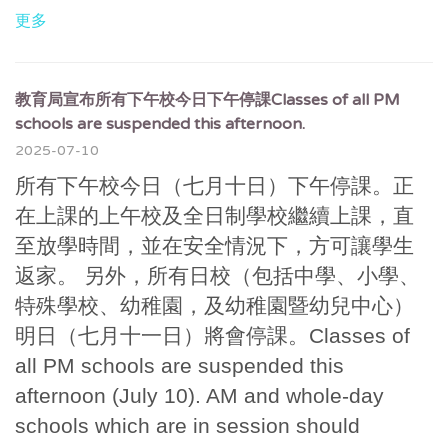
更多
教育局宣布所有下午校今日下午停課Classes of all PM
schools are suspended this afternoon.
2025-07-10
所有下午校今日（七月十日）下午停課。正
在上課的上午校及全日制學校繼續上課，直
至放學時間，並在安全情況下，方可讓學生
返家。 另外，所有日校（包括中學、小學、
特殊學校、幼稚園，及幼稚園暨幼兒中心）
明日（七月十一日）將會停課。Classes of
all PM schools are suspended this
afternoon (July 10). AM and whole-day
schools which are in session should