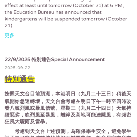
effect at least until tomorrow (October 21) at 6 PM,
the Education Bureau has announced that
kindergartens will be suspended tomorrow (October
21).
更多
22/9/2025 特別通告Special Announcement
2025-09-22
特別通告
按照天文台目前預測，本港明日（九月二十三日）稍後天
氣開始急速轉壞，天文台會考慮在明日下午一時至四時改
發八號烈風或暴風信號。星期三（九月二十四日）天氣持
續惡劣，吹烈風至暴風，離岸及高地可能達颶風，有頻密
狂風大驟雨及雷暴。
考慮到天文台上述預測，為確保學生安全，避免學生