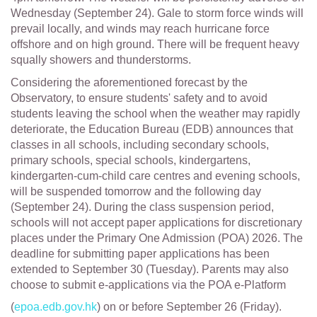
Wednesday (September 24). Gale to storm force winds will
prevail locally, and winds may reach hurricane force
offshore and on high ground. There will be frequent heavy
squally showers and thunderstorms.
Considering the aforementioned forecast by the
Observatory, to ensure students' safety and to avoid
students leaving the school when the weather may rapidly
deteriorate, the Education Bureau (EDB) announces that
classes in all schools, including secondary schools,
primary schools, special schools, kindergartens,
kindergarten-cum-child care centres and evening schools,
will be suspended tomorrow and the following day
(September 24). During the class suspension period,
schools will not accept paper applications for discretionary
places under the Primary One Admission (POA) 2026. The
deadline for submitting paper applications has been
extended to September 30 (Tuesday). Parents may also
choose to submit e-applications via the POA e-Platform
(
epoa.edb.gov.hk
) on or before September 26 (Friday).