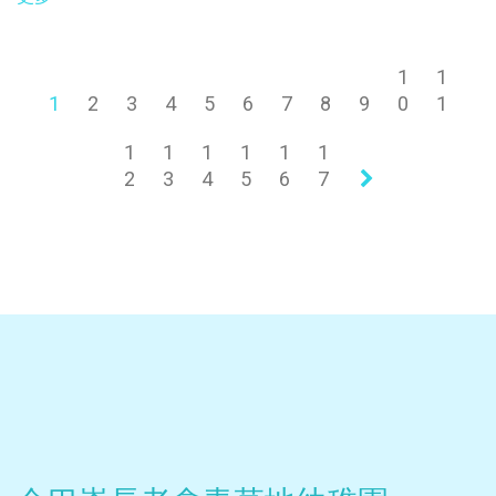
1
1
1
2
3
4
5
6
7
8
9
0
1
1
1
1
1
1
1
2
3
4
5
6
7
»