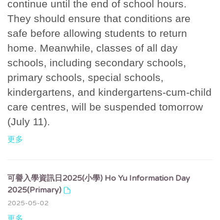
continue until the end of school hours.
They should ensure that conditions are
safe before allowing students to return
home. Meanwhile, classes of all day
schools, including secondary schools,
primary schools, special schools,
kindergartens, and kindergartens-cum-child
care centres, will be suspended tomorrow
(July 11).
更多
可譽入學資訊日2025(小學) Ho Yu Information Day
2025(Primary)
2025-05-02
更多