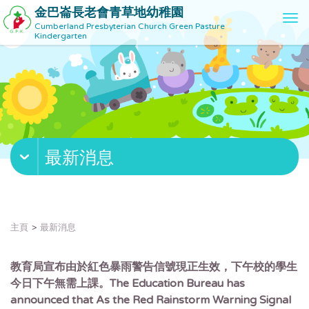
金巴崙長老會青草地幼稚園
T
Cumberland Presbyterian Church Green Pasture
o
Kindergarten
g
g
l
e
n
a
v
最新消息
i
g
a
t
i
主頁
最新消息
o
n
教育局宣布由於紅色暴雨警告信號現正生效，下午校的學生
今日下午無需上課。The Education Bureau has
announced that As the Red Rainstorm Warning Signal