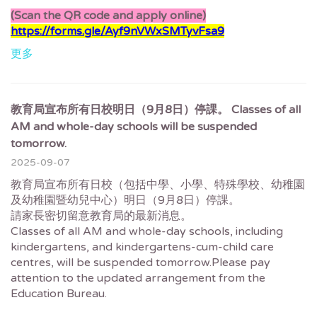
(Scan the QR code and apply online)
https://forms.gle/Ayf9nVWxSMTyvFsa9
更多
教育局宣布所有日校明日（9月8日）停課。 Classes of all
AM and whole-day schools will be suspended
tomorrow.
2025-09-07
教育局宣布所有日校（包括中學、小學、特殊學校、幼稚園
及幼稚園暨幼兒中心）明日（9月8日）停課。
請家長密切留意教育局的最新消息。
Classes of all AM and whole-day schools, including
kindergartens, and kindergartens-cum-child care
centres, will be suspended tomorrow.Please pay
attention to the updated arrangement from the
Education Bureau.