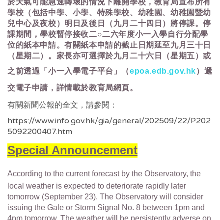
於天氣可能急速轉壞的情況下離開學校，教育局宣布所有
學校（包括中學、小學、特殊學校、幼稚園、幼稚園暨幼
兒中心及夜校）明日及後日（九月二十四日）將停課。停
課期間，學校暫停接收二○二六年度小一入學自行分配學
位的紙本申請。有關紙本申請的截止日期延至九月三十日
（星期二）。家長亦可選擇於九月二十六日（星期五）或
之前透過「小一入學電子平台」（
epoa.edb.gov.hk
）遞
交電子申請，詳情載於教育局網頁。
有關新聞公報的全文，請參閱：
https://www.info.gov.hk/gia/general/202509/22/P202
5092200407.htm
Special Announcement
According to the current forecast by the Observatory, the
local weather is expected to deteriorate rapidly later
tomorrow (September 23). The Observatory will consider
issuing the Gale or Storm Signal No. 8 between 1pm and
4pm tomorrow. The weather will be persistently adverse on