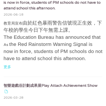
is now in force, students of PM schools do not have to
attend school this afternoon.
2026-06-18
由於紅色暴雨警告信號現正生效，下
教育局宣布
午校的學生今日下午無需上課。
The Education Bureau has announced that
the Red Rainstorm Warning Signal is
As
now in force, students of PM schools do not
have to attend school this afternoon.
更多
智樂遊戲谷計劃成果展Play Attach Achievement Show
2026-03-28