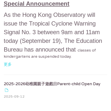
Special Announcement
As the Hong Kong Observatory will
issue the Tropical Cyclone Warning
Signal No. 3 between 9am and 11am
today (September 19),
The Education
Bureau has announced that
classes of
kindergartens are suspended today.
更多
2025-2026幼稚園親子遊戲日Parent-child Open Day
2025-09-12