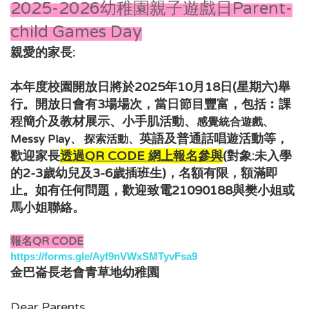
2025-2026幼稚園親子遊戲日Parent-
child Games Day
親愛的家長:
本年度校園開放日將於2025年10月18日(星期六)舉
行。開放日會有3場場次，當日節目豐富，包括︰
課
程簡介及教材展示、小手肌活動、
感覺統合遊戲、
，
英語及普通話唱遊活動
等
Messy Play、 探索活動、
歡迎家長
透過QR CODE 網上報名
參與
(對象:未入學
的2-3歲幼兒及3-6
歲插班生
)，
名額有限，額滿即
如有任何問題，歡迎致電21090188與樊小姐或
止。
馬小姐
聯絡。
報名QR CODE
https://forms.gle/Ayf9nVWxSMTyvFsa9
金巴崙長老會青草地幼稚園
Dear Parents,