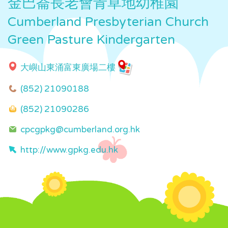
金巴崙長老會青草地幼稚園
Cumberland Presbyterian Church
Green Pasture Kindergarten
大嶼山東涌富東廣場二樓
(852) 21090188
(852) 21090286
cpcgpkg@cumberland.org.hk
http://www.gpkg.edu.hk