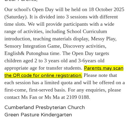
Our school's Open Day will be held on 18 October 2025
(Saturday). It is divided into 3 sessions with different
time slots. We will provide participants with a wide
range of activities, including School Curriculum
introduction, teaching materials display, Messy Play,
Sensory Integration Game, Discovery activities,
English& Putonghua time. The Open Day targets
children aged 2 to 3 years old and
3-6years old
appropriate age for transfer students.
Parents may scan
Please note that
the QR code for online registration.
each session has a limited quota and will be offered on a
first-come, first-served basis. For any enquiries, please
contact Ms Fan or Ms Ma at 2109 0188.
Cumberland Presbyterian Church
Green Pasture Kindergarten