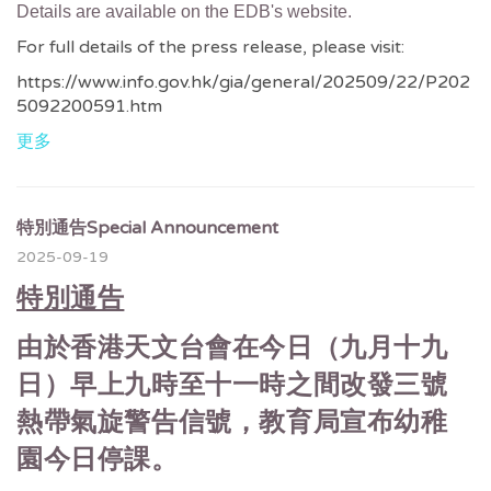
Details are available on the EDB's website.
For full details of the press release, please visit:
https://www.info.gov.hk/gia/general/202509/22/P202
5092200591.htm
更多
特別通告Special Announcement
2025-09-19
特別通告
由於香港天文台會在今日（九月十九
日）早上九時至十一時之間改發三號
熱帶氣旋警告信號，教育局宣布幼稚
園今日停課。