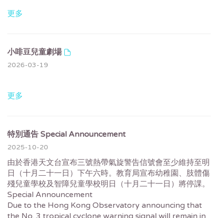
更多
小啡豆兒童劇場
2026-03-19
更多
特別通告 Special Announcement
2025-10-20
由於香港天文台宣布三號熱帶氣旋警告信號會至少維持至明
日（十月二十一日）下午六時。教育局宣布幼稚園、肢體傷
殘兒童學校及智障兒童學校明日（十月二十一日）將停課。
Special Announcement
Due to the Hong Kong Observatory announcing that
the No. 3 tropical cyclone warning signal will remain in