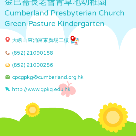
金巴崙長老會青草地幼稚園
Cumberland Presbyterian Church
Green Pasture Kindergarten
大嶼山東涌富東廣場二樓
(852) 21090188
(852) 21090286
cpcgpkg@cumberland.org.hk
http://www.gpkg.edu.hk