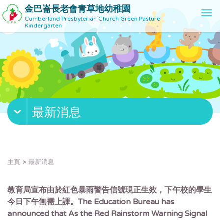
金巴崙長老會青草地幼稚園
T
Cumberland Presbyterian Church Green Pasture
o
Kindergarten
g
g
l
e
n
a
v
最新消息
i
g
a
t
i
主頁
最新消息
o
n
教育局宣布由於紅色暴雨警告信號現正生效，下午校的學生
今日下午無需上課。The Education Bureau has
announced that As the Red Rainstorm Warning Signal