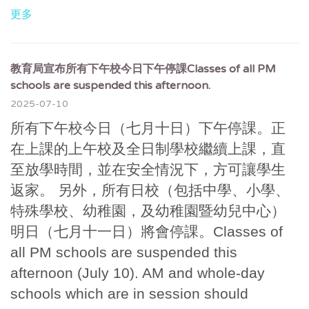
更多
教育局宣布所有下午校今日下午停課Classes of all PM
schools are suspended this afternoon.
2025-07-10
所有下午校今日（七月十日）下午停課。正
在上課的上午校及全日制學校繼續上課，直
至放學時間，並在安全情況下，方可讓學生
返家。 另外，所有日校（包括中學、小學、
特殊學校、幼稚園，及幼稚園暨幼兒中心）
明日（七月十一日）將會停課。Classes of
all PM schools are suspended this
afternoon (July 10). AM and whole-day
schools which are in session should