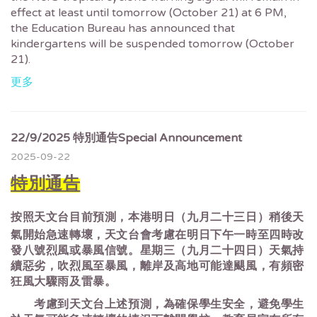
effect at least until tomorrow (October 21) at 6 PM,
the Education Bureau has announced that
kindergartens will be suspended tomorrow (October
21).
更多
22/9/2025 特別通告Special Announcement
2025-09-22
特別通告
按照天文台目前預測，本港明日（九月二十三日）稍後天
氣開始急速轉壞，天文台會考慮在明日下午一時至四時改
發八號烈風或暴風信號。星期三（九月二十四日）天氣持
續惡劣，吹烈風至暴風，離岸及高地可能達颶風，有頻密
狂風大驟雨及雷暴。
考慮到天文台上述預測，為確保學生安全，避免學生