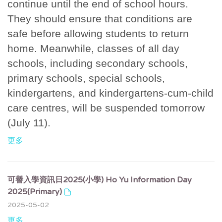
continue until the end of school hours.
They should ensure that conditions are
safe before allowing students to return
home. Meanwhile, classes of all day
schools, including secondary schools,
primary schools, special schools,
kindergartens, and kindergartens-cum-child
care centres, will be suspended tomorrow
(July 11).
更多
可譽入學資訊日2025(小學) Ho Yu Information Day
2025(Primary)
2025-05-02
更多