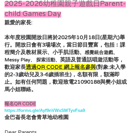
2025-2026幼稚園親子遊戲日Parent-
child Games Day
親愛的家長:
本年度校園開放日將於2025年10月18日(星期六)舉
行。開放日會有3場場次，當日節目豐富，包括︰
課
程簡介及教材展示、小手肌活動、
感覺統合遊戲、
，
英語及普通話唱遊活動
等
Messy Play、 探索活動、
歡迎家長
透過QR CODE 網上報名
參與
(對象:未入學
的2-3歲幼兒及3-6
歲插班生
)，
名額有限，額滿即
如有任何問題，歡迎致電21090188與樊小姐或
止。
馬小姐
聯絡。
報名QR CODE
https://forms.gle/Ayf9nVWxSMTyvFsa9
金巴崙長老會青草地幼稚園
Dear Parents,