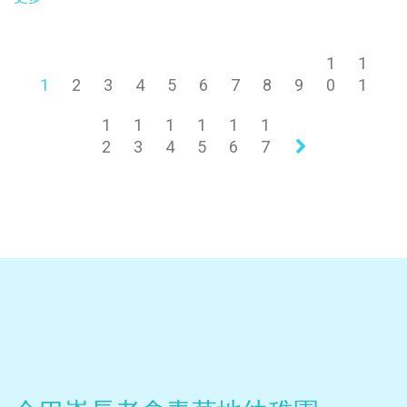
1
1
1
2
3
4
5
6
7
8
9
0
1
1
1
1
1
1
1
2
3
4
5
6
7
»