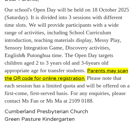
Our school's Open Day will be held on 18 October 2025
(Saturday). It is divided into 3 sessions with different
time slots. We will provide participants with a wide
range of activities, including School Curriculum
introduction, teaching materials display, Messy Play,
Sensory Integration Game, Discovery activities,
English& Putonghua time. The Open Day targets
children aged 2 to 3 years old and
3-6years old
appropriate age for transfer students.
Parents may scan
Please note that
the QR code for online registration.
each session has a limited quota and will be offered on a
first-come, first-served basis. For any enquiries, please
contact Ms Fan or Ms Ma at 2109 0188.
Cumberland Presbyterian Church
Green Pasture Kindergarten