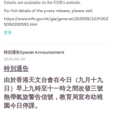
Details are available on the EDB's website.
For full details of the press release, please visit:
https://www.info.gov.hk/gia/general/202509/22/P202
5092200591.htm
更多
特別通告Special Announcement
2025-09-19
特別通告
由於香港天文台會在今日（九月十九
日）早上九時至十一時之間改發三號
熱帶氣旋警告信號，教育局宣布幼稚
園今日停課。