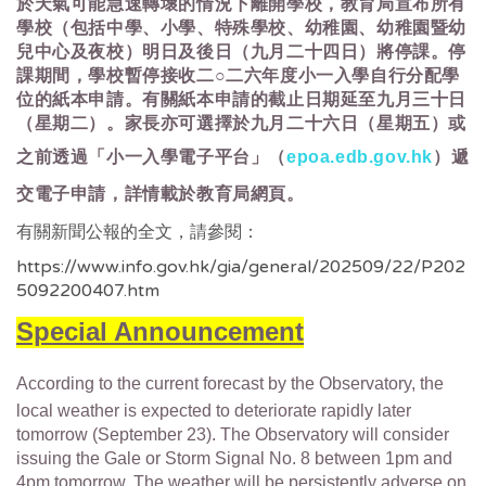
於天氣可能急速轉壞的情況下離開學校，教育局宣布所有
學校（包括中學、小學、特殊學校、幼稚園、幼稚園暨幼
兒中心及夜校）明日及後日（九月二十四日）將停課。停
課期間，學校暫停接收二○二六年度小一入學自行分配學
位的紙本申請。有關紙本申請的截止日期延至九月三十日
（星期二）。家長亦可選擇於九月二十六日（星期五）或
之前透過「小一入學電子平台」（
epoa.edb.gov.hk
）遞
交電子申請，詳情載於教育局網頁。
有關新聞公報的全文，請參閱：
https://www.info.gov.hk/gia/general/202509/22/P202
5092200407.htm
Special Announcement
According to the current forecast by the Observatory, the
local weather is expected to deteriorate rapidly later
tomorrow (September 23). The Observatory will consider
issuing the Gale or Storm Signal No. 8 between 1pm and
4pm tomorrow. The weather will be persistently adverse on