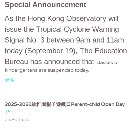
Special Announcement
As the Hong Kong Observatory will
issue the Tropical Cyclone Warning
Signal No. 3 between 9am and 11am
today (September 19),
The Education
Bureau has announced that
classes of
kindergartens are suspended today.
更多
2025-2026幼稚園親子遊戲日Parent-child Open Day
2025-09-12