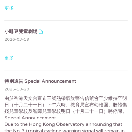
更多
小啡豆兒童劇場
2026-03-19
更多
特別通告 Special Announcement
2025-10-20
由於香港天文台宣布三號熱帶氣旋警告信號會至少維持至明
日（十月二十一日）下午六時。教育局宣布幼稚園、肢體傷
殘兒童學校及智障兒童學校明日（十月二十一日）將停課。
Special Announcement
Due to the Hong Kong Observatory announcing that
the No. 3 tropical cyclone warning signal will remain in