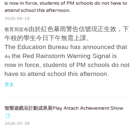
is now in force, students of PM schools do not have to
attend school this afternoon.
2026-06-18
由於紅色暴雨警告信號現正生效，下
教育局宣布
午校的學生今日下午無需上課。
The Education Bureau has announced that
the Red Rainstorm Warning Signal is
As
now in force, students of PM schools do not
have to attend school this afternoon.
更多
智樂遊戲谷計劃成果展Play Attach Achievement Show
2026-03-28