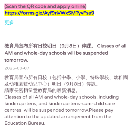
(Scan the QR code and apply online)
https://forms.gle/Ayf9nVWxSMTyvFsa9
更多
教育局宣布所有日校明日（9月8日）停課。 Classes of all
AM and whole-day schools will be suspended
tomorrow.
2025-09-07
教育局宣布所有日校（包括中學、小學、特殊學校、幼稚園
及幼稚園暨幼兒中心）明日（9月8日）停課。
請家長密切留意教育局的最新消息。
Classes of all AM and whole-day schools, including
kindergartens, and kindergartens-cum-child care
centres, will be suspended tomorrow.Please pay
attention to the updated arrangement from the
Education Bureau.