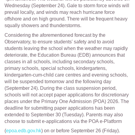
Wednesday (September 24). Gale to storm force winds will
prevail locally, and winds may reach hurricane force
offshore and on high ground. There will be frequent heavy
squally showers and thunderstorms.
Considering the aforementioned forecast by the
Observatory, to ensure students' safety and to avoid
students leaving the school when the weather may rapidly
deteriorate, the Education Bureau (EDB) announces that
classes in all schools, including secondary schools,
primary schools, special schools, kindergartens,
kindergarten-cum-child care centres and evening schools,
will be suspended tomorrow and the following day
(September 24). During the class suspension period,
schools will not accept paper applications for discretionary
places under the Primary One Admission (POA) 2026. The
deadline for submitting paper applications has been
extended to September 30 (Tuesday). Parents may also
choose to submit e-applications via the POA e-Platform
(
epoa.edb.gov.hk
) on or before September 26 (Friday).